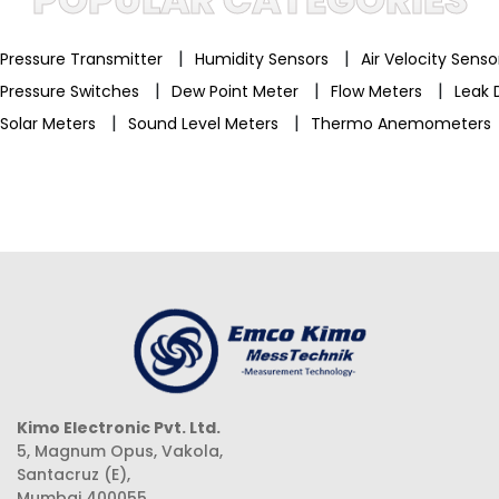
|
|
Pressure Transmitter
Humidity Sensors
Air Velocity Sens
|
|
|
Pressure Switches
Dew Point Meter
Flow Meters
Leak 
|
|
Solar Meters
Sound Level Meters
Thermo Anemometers
Kimo Electronic Pvt. Ltd.
5, Magnum Opus, Vakola,
Santacruz (E),
Mumbai 400055,