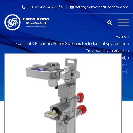
+91 93242 54558 /
9
sales@kimoinstruments.com
Home
Electrical & Electronic Safety Switches For Industrial Application
Trapped Key Interlocks
Skorpion Trapped Key Interlocks (Stainless Steel)
SS-TS-SR-RR Trapped Key – Rear Escape and Handle – Solenoid
Release (Stainless Steel)