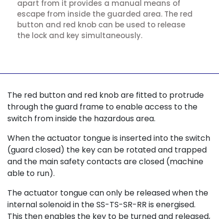
apart from it provides a manual means of
escape from inside the guarded area. The red
button and red knob can be used to release
the lock and key simultaneously.
The red button and red knob are fitted to protrude
through the guard frame to enable access to the
switch from inside the hazardous area.
When the actuator tongue is inserted into the switch
(guard closed) the key can be rotated and trapped
and the main safety contacts are closed (machine
able to run).
The actuator tongue can only be released when the
internal solenoid in the SS-TS-SR-RR is energised.
This then enables the key to be turned and released,