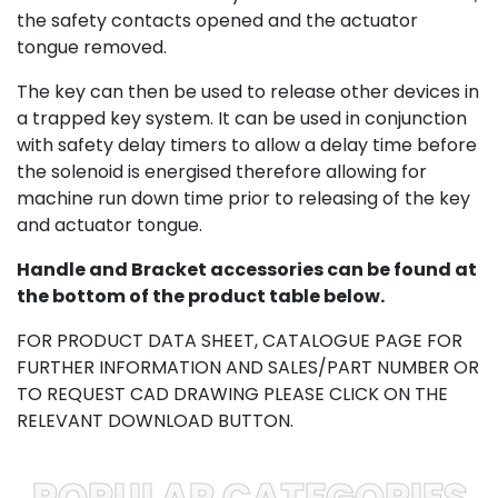
the safety contacts opened and the actuator
tongue removed.
The key can then be used to release other devices in
a trapped key system. It can be used in conjunction
with safety delay timers to allow a delay time before
the solenoid is energised therefore allowing for
machine run down time prior to releasing of the key
and actuator tongue.
Handle and Bracket accessories can be found at
the bottom of the product table below.
FOR PRODUCT DATA SHEET, CATALOGUE PAGE FOR
FURTHER INFORMATION AND SALES/PART NUMBER OR
TO REQUEST CAD DRAWING PLEASE CLICK ON THE
RELEVANT DOWNLOAD BUTTON.
POPULAR CATEGORIES