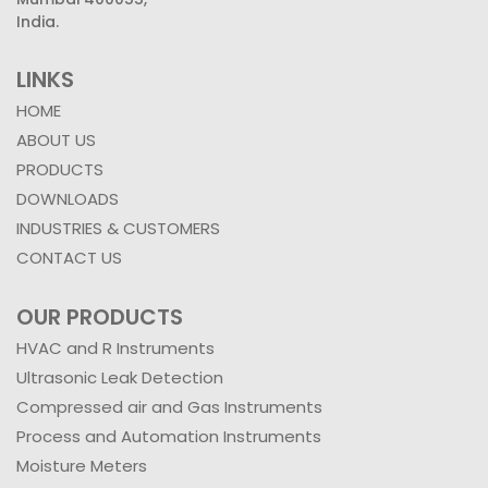
India.
LINKS
HOME
ABOUT US
PRODUCTS
DOWNLOADS
INDUSTRIES & CUSTOMERS
CONTACT US
OUR PRODUCTS
HVAC and R Instruments
Ultrasonic Leak Detection
Compressed air and Gas Instruments
Process and Automation Instruments
Moisture Meters