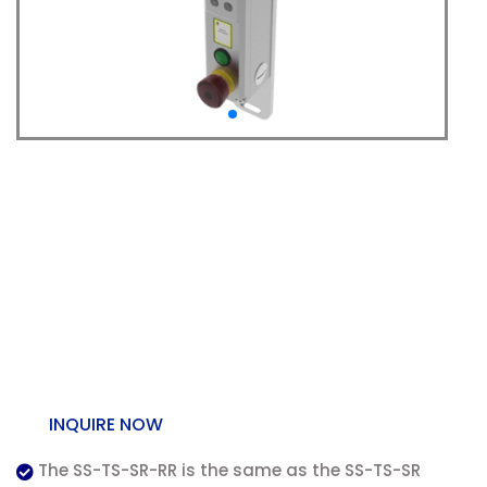
SS-TS-SR-RR Trapped
Key – Rear Escape and
Handle – Solenoid
Release (Stainless
Steel)
INQUIRE NOW
The SS-TS-SR-RR is the same as the SS-TS-SR