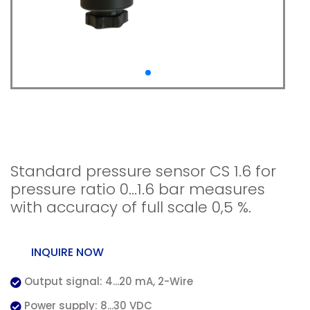
Standard pressure
sensor CS 1.6 absolute
Standard pressure sensor CS 1.6 for
pressure ratio 0...1.6 bar measures
with accuracy of full scale 0,5 %.
INQUIRE NOW
Output signal: 4...20 mA, 2-Wire
Power supply: 8...30 VDC