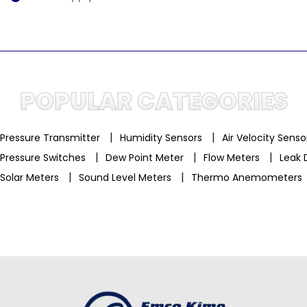
POPULAR CATEGORIES
|
|
Pressure Transmitter
Humidity Sensors
Air Velocity Sens
|
|
|
Pressure Switches
Dew Point Meter
Flow Meters
Leak 
|
|
Solar Meters
Sound Level Meters
Thermo Anemometers