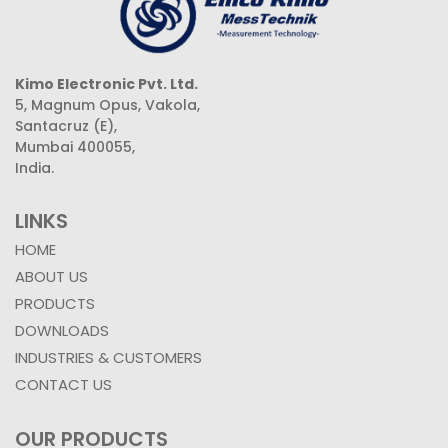
Kimo Electronic Pvt. Ltd.
5, Magnum Opus, Vakola,
Santacruz (E),
Mumbai 400055,
India.
LINKS
HOME
ABOUT US
PRODUCTS
DOWNLOADS
INDUSTRIES & CUSTOMERS
CONTACT US
OUR PRODUCTS