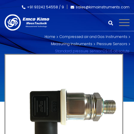
+91 93242 54558 /
9
sales@kimoinstruments.com
Home
Compressed air and Gas Instruments
Measuring Instruments
Pressure Sensors
Standard pressure sensor CS 1.6 absolute