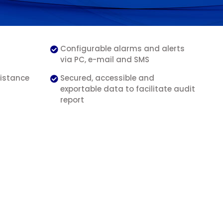
Configurable alarms and alerts
via PC, e-mail and SMS
distance
Secured, accessible and
exportable data to facilitate audit
report