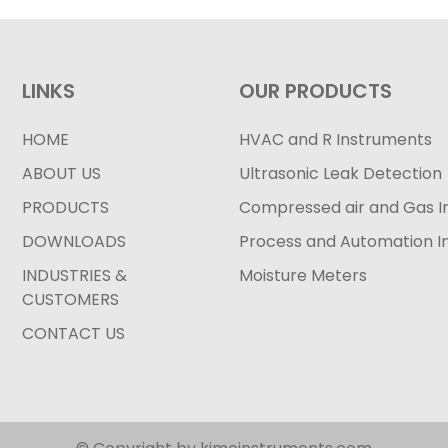
LINKS
OUR PRODUCTS
HOME
HVAC and R Instruments
ABOUT US
Ultrasonic Leak Detection
PRODUCTS
Compressed air and Gas I
DOWNLOADS
Process and Automation I
INDUSTRIES &
Moisture Meters
CUSTOMERS
CONTACT US