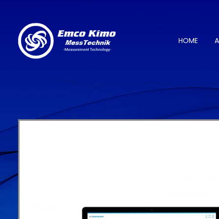
HOME
A