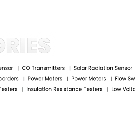
RIES
ensor
CO Transmitters
Solar Radiation Sensor
|
|
corders
Power Meters
Power Meters
Flow S
|
|
|
Testers
Insulation Resistance Testers
Low Volt
|
|