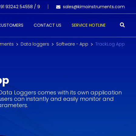
91 93242 54558 /
9
sales@kimoinstruments.com
 CUSTOMERS
CONTACT US
SERVICE HOTLINE
uments
Data loggers
Software - App
TrackLog App
pp
 Data Loggers comes with its own application
users can instantly and easily monitor and
parameters.