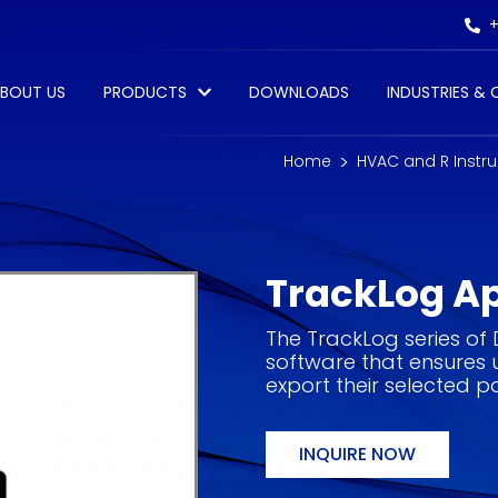
+
BOUT US
PRODUCTS
DOWNLOADS
INDUSTRIES &
Home
HVAC and R Instr
TrackLog A
The TrackLog series of
software that ensures 
export their selected 
INQUIRE NOW