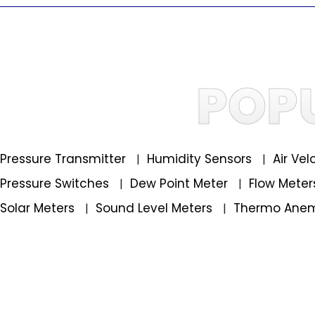
POP
Pressure Transmitter
Humidity Sensors
Air Ve
|
|
Pressure Switches
Dew Point Meter
Flow Mete
|
|
Solar Meters
Sound Level Meters
Thermo Ane
|
|