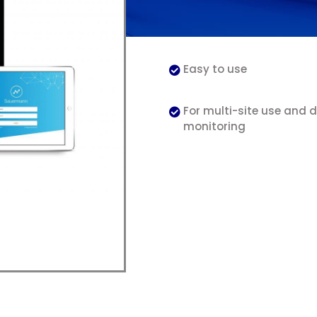
Easy to use
For multi-site use and 
monitoring