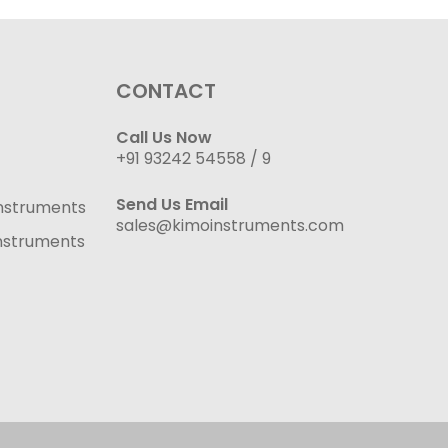
CONTACT
Call Us Now
+91 93242 54558 /
9
Send Us Email
nstruments
sales@kimoinstruments.com
nstruments