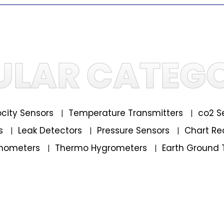
ULAR CATEGO
locity Sensors
Temperature Transmitters
co2 S
|
|
rs
Leak Detectors
Pressure Sensors
Chart Re
|
|
|
mometers
Thermo Hygrometers
Earth Ground 
|
|