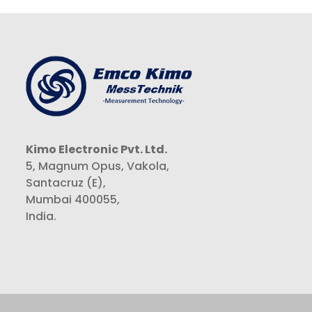
Kimo Electronic Pvt. Ltd.
5, Magnum Opus, Vakola,
Santacruz (E),
Mumbai 400055,
India.