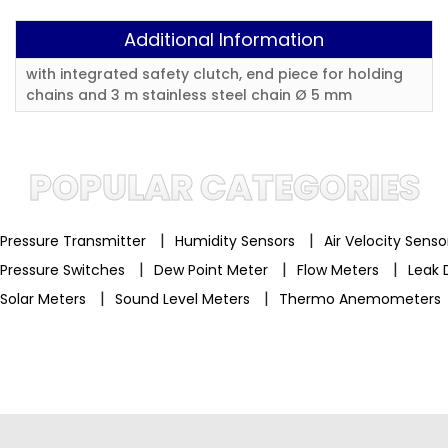
Additional Information
with integrated safety clutch, end piece for holding
chains and 3 m stainless steel chain Ø 5 mm
POPULAR CATEGORIES
|
|
Pressure Transmitter
Humidity Sensors
Air Velocity Sens
|
|
|
Pressure Switches
Dew Point Meter
Flow Meters
Leak 
|
|
Solar Meters
Sound Level Meters
Thermo Anemometers