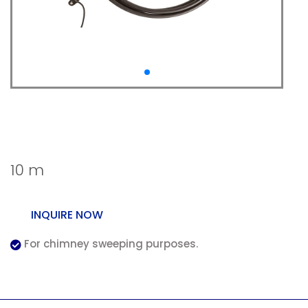
Wöhler Rotary Viper
Chimney
10 m
INQUIRE NOW
For chimney sweeping purposes.