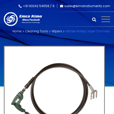
+91 93242 54558 /
9
sales@kimoinstruments.com
Home
Cleaning Tools
Wipers
Wöhler Rotary Viper Chimney