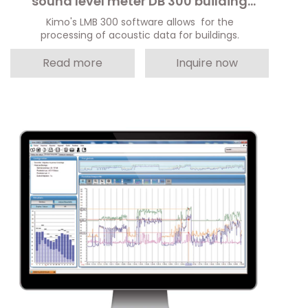
sound level meter DB 300 building
module
Kimo's LMB 300 software allows for the
processing of acoustic data for buildings.
Read more
Inquire now