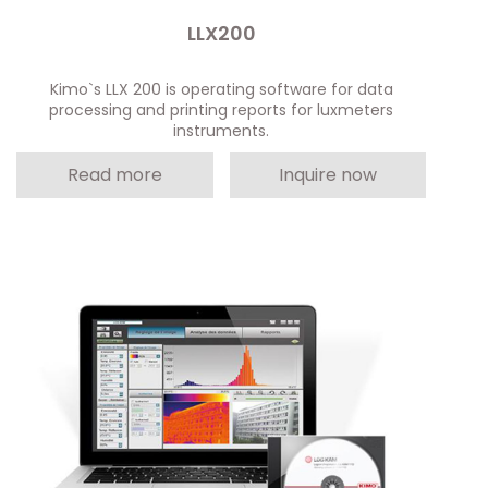
LLX200
Kimo`s LLX 200 is operating software for data
processing and printing reports for luxmeters
instruments.
Read more
Inquire now