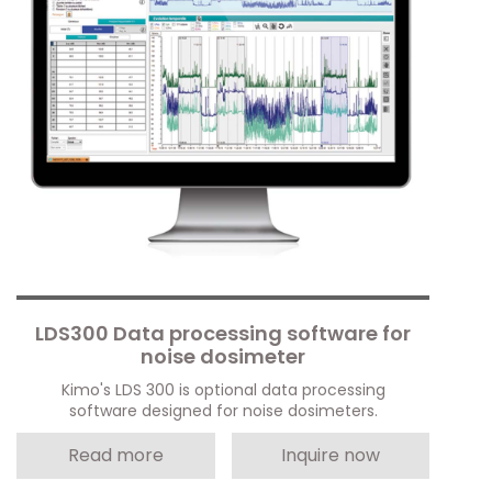
LDS300 Data processing software for
noise dosimeter
Kimo's LDS 300 is optional data processing
software designed for noise dosimeters.
Read more
Inquire now