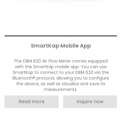
SmartKap Mobile App
The DBM 620 Air Flow Meter comes equipped
with the SmartKap mobile app. You can use
SmartKap to connect to your DBM 620 via the
Bluetooth® protocol, allowing you to configure
the device, as well as visualize and save its
measurements.
Read more
Inquire now