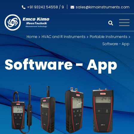
+91 93242 54558 /
9
sales@kimoinstruments.com
Home
HVAC and R Instruments
Portable Instruments
Software - App
Software - App