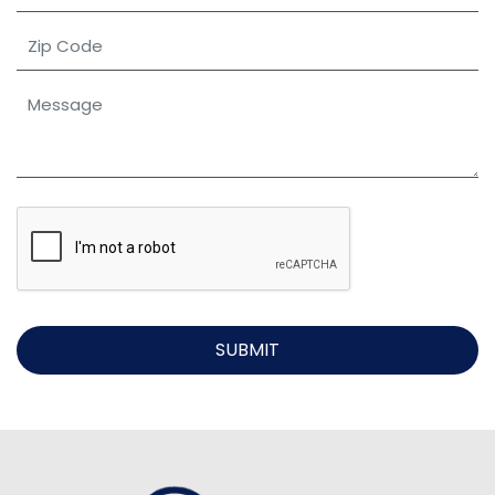
SUBMIT