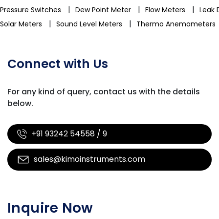
|
|
|
Pressure Switches
Dew Point Meter
Flow Meters
Leak 
|
|
Solar Meters
Sound Level Meters
Thermo Anemometers
Connect with Us
For any kind of query, contact us with
the details
below.
+91 93242 54558 / 9
sales@kimoinstruments.com
Inquire Now