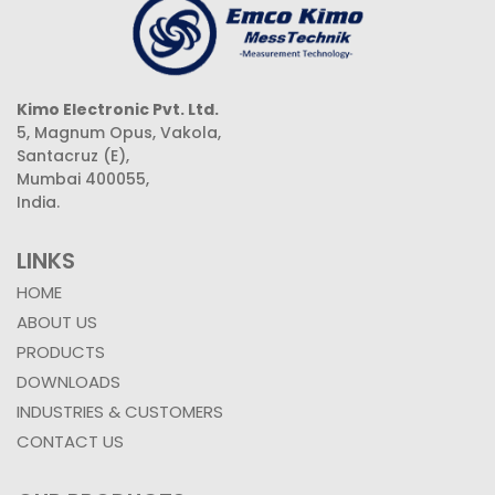
Kimo Electronic Pvt. Ltd.
5, Magnum Opus, Vakola,
Santacruz (E),
Mumbai 400055,
India.
LINKS
HOME
ABOUT US
PRODUCTS
DOWNLOADS
INDUSTRIES & CUSTOMERS
CONTACT US