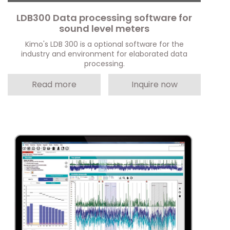
LDB300 Data processing software for
sound level meters
Kimo's LDB 300 is a optional software for the
industry and environment for elaborated data
processing.
Read more
Inquire now