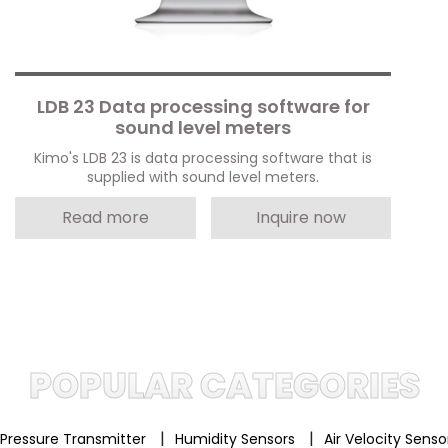
LDB 23 Data processing software for
sound level meters
Kimo's LDB 23 is data processing software that is
supplied with sound level meters.
Read more
Inquire now
POPULAR CATEGORIES
|
|
Pressure Transmitter
Humidity Sensors
Air Velocity Sens