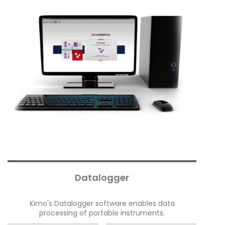
Datalogger
Kimo's Datalogger software enables data
processing of portable instruments.