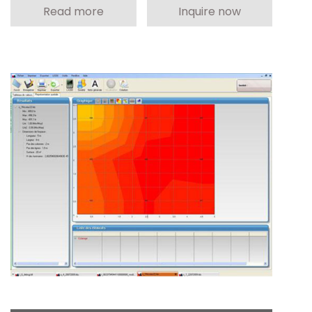
Read more
Inquire now