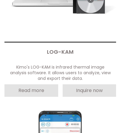
LOG-KAM
Kimo's LOG-KAM is infrared thermal image
analysis software. It allows users to analyze, view
and export their data.
Read more
Inquire now