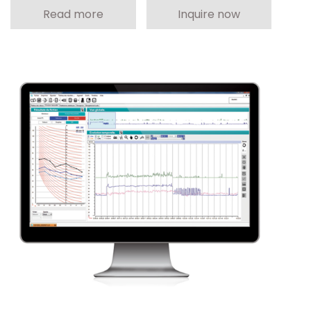
Read more
Inquire now