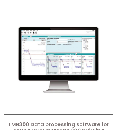
LMB300 Data processing software for