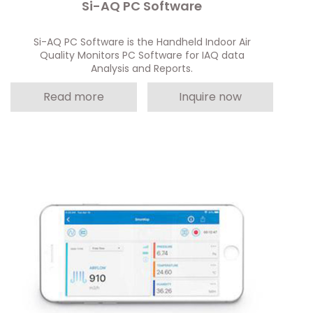
Si-AQ PC Software
Si-AQ PC Software is the Handheld Indoor Air
Quality Monitors PC Software for IAQ data
Analysis and Reports.
Read more
Inquire now