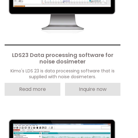
LDS23 Data processing software for
noise dosimeter
Kimo's LDS 23 is data processing software that is
supplied with noise dosimeters.
Read more
Inquire now