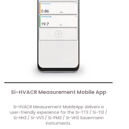
Si-HVACR Measurement Mobile App
Si-HVACR Measurement MobileApp delivers a
user-friendly experience for the Si-TT3 / Si-TI3 /
Si-HH3 / Si-VV3 / Si-PM3 / Si-VH3 Sauermann
instruments.