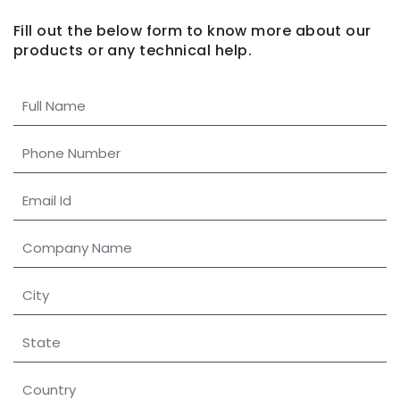
Fill out the below form to know more about our
products
or any technical help.