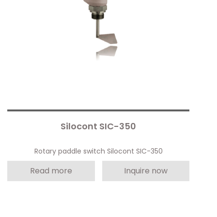
Silocont SIC-350
Rotary paddle switch Silocont SIC-350
Read more
Inquire now