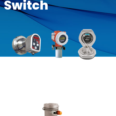
Switch