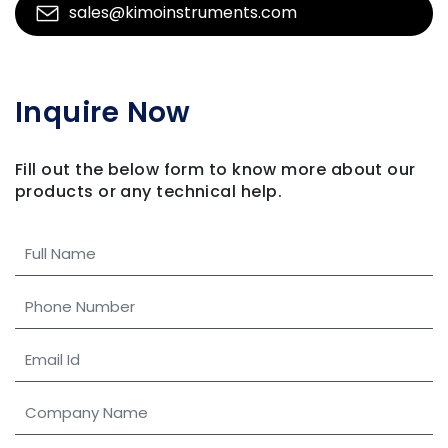
sales@kimoinstruments.com
Inquire Now
Fill out the below form to know more about our
products
or any technical help.