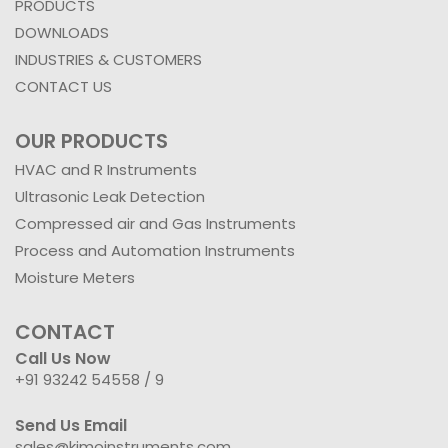
PRODUCTS
DOWNLOADS
INDUSTRIES & CUSTOMERS
CONTACT US
OUR PRODUCTS
HVAC and R Instruments
Ultrasonic Leak Detection
Compressed air and Gas Instruments
Process and Automation Instruments
Moisture Meters
CONTACT
Call Us Now
+91 93242 54558 /
9
Send Us Email
sales@kimoinstruments.com