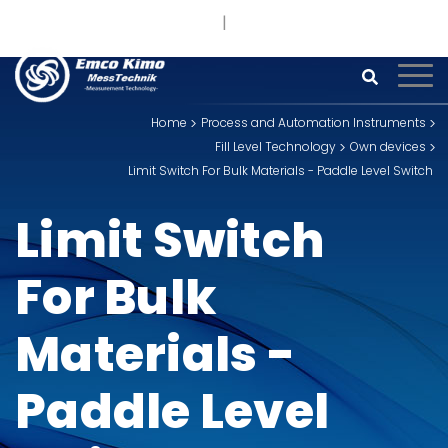
+91 93242 54558 /
9
sales@kimoinstruments.com
Home
Process and Automation Instruments
Fill Level Technology
Own devices
Limit Switch For Bulk Materials - Paddle Level Switch
Limit Switch
For Bulk
Materials -
Paddle Level