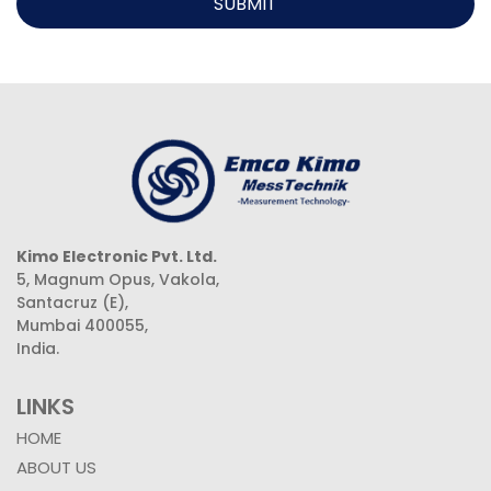
SUBMIT
Kimo Electronic Pvt. Ltd.
5, Magnum Opus, Vakola,
Santacruz (E),
Mumbai 400055,
India.
LINKS
HOME
ABOUT US