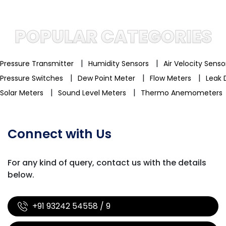
POPULAR CATEGORIES
|
|
Pressure Transmitter
Humidity Sensors
Air Velocity Sens
|
|
|
Pressure Switches
Dew Point Meter
Flow Meters
Leak 
|
|
Solar Meters
Sound Level Meters
Thermo Anemometers
Connect with Us
For any kind of query, contact us with
the details
below.
+91 93242 54558 / 9